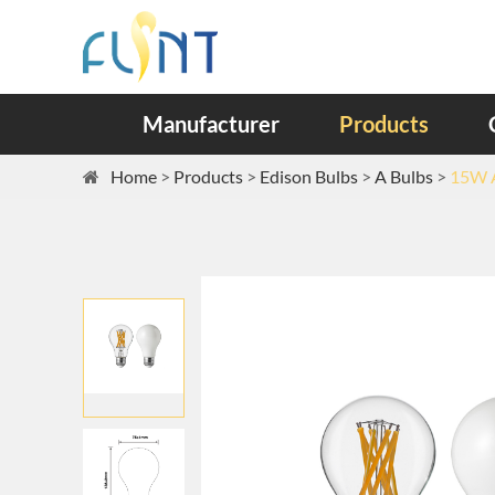
Manufacturer
Products
Home
Products
Edison Bulbs
A Bulbs
15W A