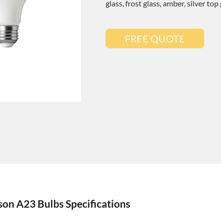
glass, frost glass, amber, silver top
FREE QUOTE
on A23 Bulbs Specifications