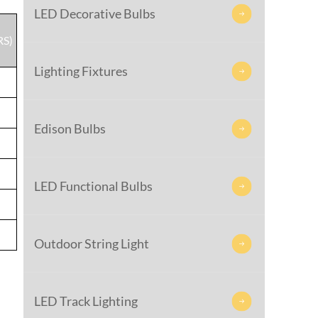
LED Decorative Bulbs

RS)
Lighting Fixtures

Edison Bulbs

LED Functional Bulbs

Outdoor String Light

LED Track Lighting
