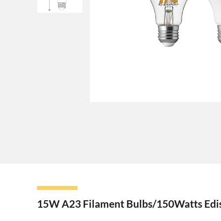
15W A23 Filament Bulbs/150Watts Edis