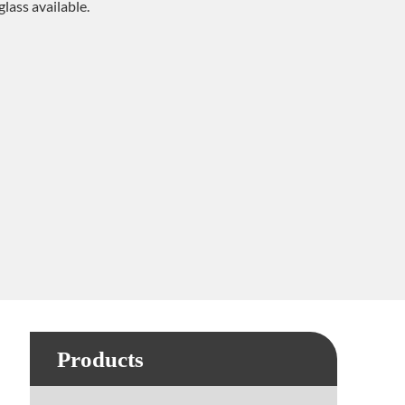
 glass available.
Products