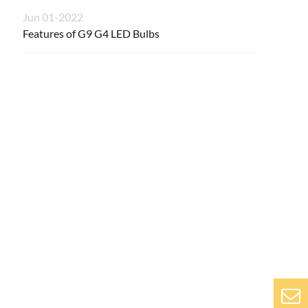
Jun 01-2022
Features of G9 G4 LED Bulbs