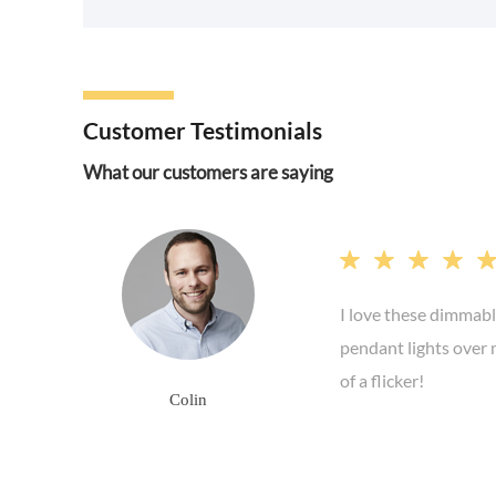
Customer Testimonials
What our customers are saying




I love these dimmabl
pendant lights over 
of a flicker!
Colin