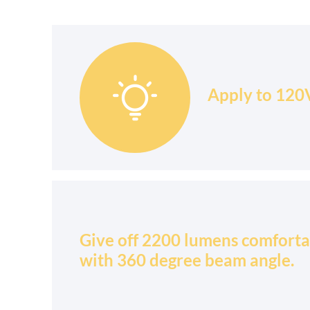

Apply to 120V
Give off 2200 lumens comforta
with 360 degree beam angle.