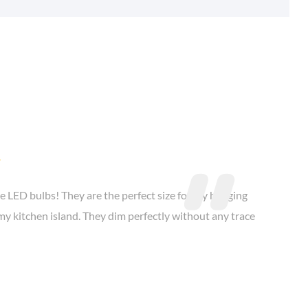

e LED bulbs! They are the perfect size for my hanging
my kitchen island. They dim perfectly without any trace