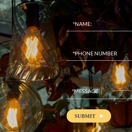
SUBMIT
