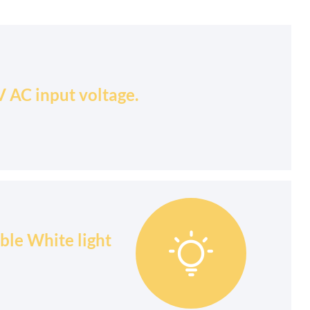
 AC input voltage.
ble White light
