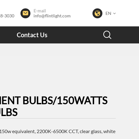
E-mail


EN
28-3030
info@flintlight.com

Contact Us
MENT BULBS/150WATTS
ULBS
50w equivalent, 2200K-6500K CCT, clear glass, white