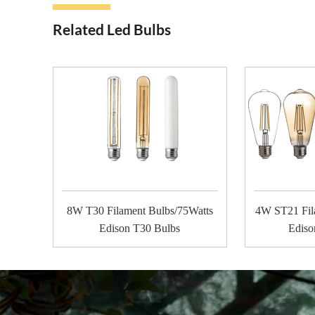
Related Led Bulbs
8W T30 Filament Bulbs/75Watts
4W ST21 Fil
Edison T30 Bulbs
Ediso