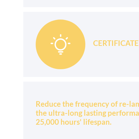

CERTIFICATE: 
Reduce the frequency of re-la
the ultra-long lasting perform
25,000 hours' lifespan.