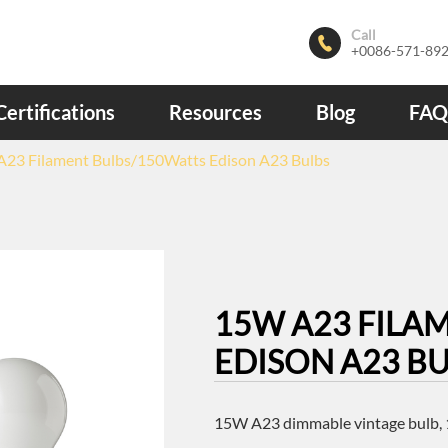
Call

+0086-571-89
Certifications
Resources
Blog
FAQ
23 Filament Bulbs/150Watts Edison A23 Bulbs
15W A23 FILA
EDISON A23 B
15W A23 dimmable vintage bulb, 1