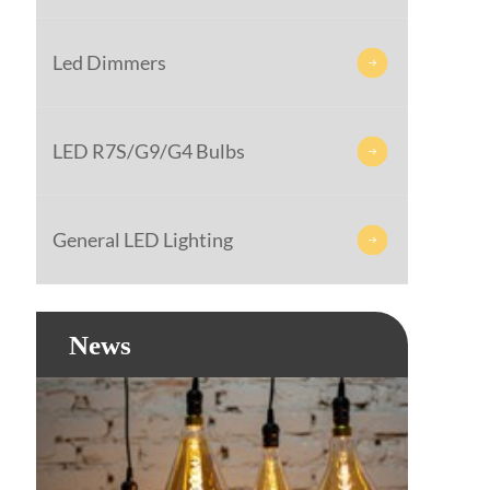
Led Dimmers

LED R7S/G9/G4 Bulbs

General LED Lighting

News