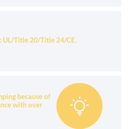
UL/Title 20/Title 24/CE.
mping because of

ance with over