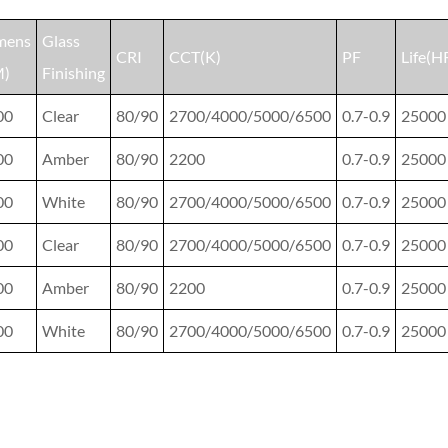
mens
Glass
CRI
CCT(K)
PF
Life(H
M)
Finishing
00
Clear
80/90
2700/4000/5000/6500
0.7-0.9
25000
00
Amber
80/90
2200
0.7-0.9
25000
00
White
80/90
2700/4000/5000/6500
0.7-0.9
25000
00
Clear
80/90
2700/4000/5000/6500
0.7-0.9
25000
00
Amber
80/90
2200
0.7-0.9
25000
00
White
80/90
2700/4000/5000/6500
0.7-0.9
25000