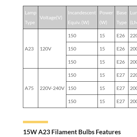
Lamp
Incandescent
Power
Base
Lu
Voltage(V)
Type
Equiv. (W)
(W)
Type
(L
150
15
E26
22
A23
120V
150
15
E26
20
150
15
E26
20
150
15
E27
22
A75
220V-240V
150
15
E27
20
150
15
E27
20
15W A23 Filament Bulbs Features