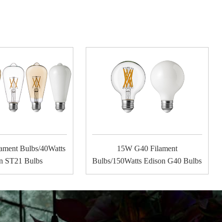
ament Bulbs/40Watts
15W G40 Filament
n ST21 Bulbs
Bulbs/150Watts Edison G40 Bulbs