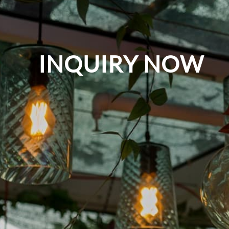
INQUIRY NOW