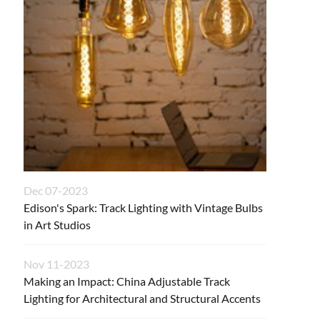
Dec 07-2023
Edison's Spark: Track Lighting with Vintage Bulbs
in Art Studios
Nov 11-2023
Making an Impact: China Adjustable Track
Lighting for Architectural and Structural Accents