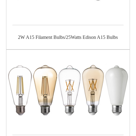
2W A15 Filament Bulbs/25Watts Edison A15 Bulbs