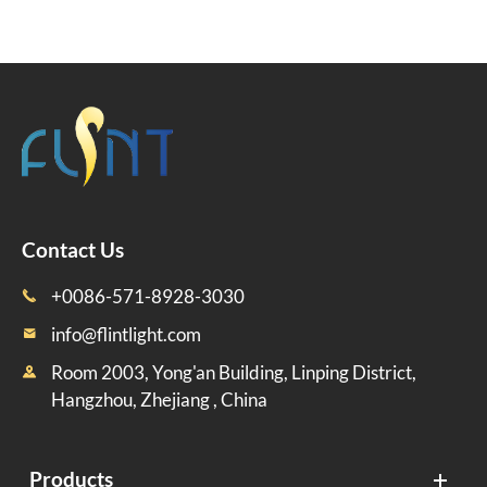
Contact Us
+0086-571-8928-3030

info@flintlight.com

Room 2003, Yong'an Building, Linping District,

Hangzhou, Zhejiang , China
Products