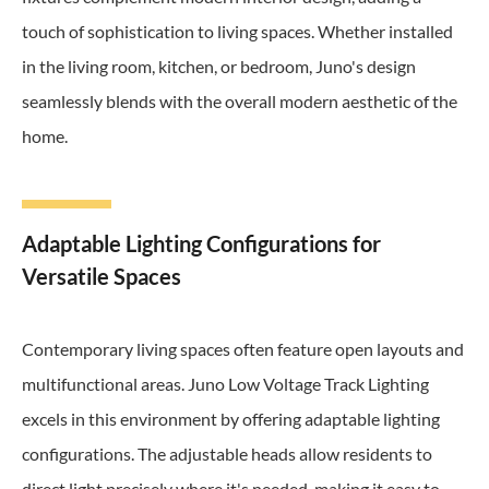
touch of sophistication to living spaces. Whether installed
in the living room, kitchen, or bedroom, Juno's design
seamlessly blends with the overall modern aesthetic of the
home.
Adaptable Lighting Configurations for
Versatile Spaces
Contemporary living spaces often feature open layouts and
multifunctional areas. Juno Low Voltage Track Lighting
excels in this environment by offering adaptable lighting
configurations. The adjustable heads allow residents to
direct light precisely where it's needed, making it easy to