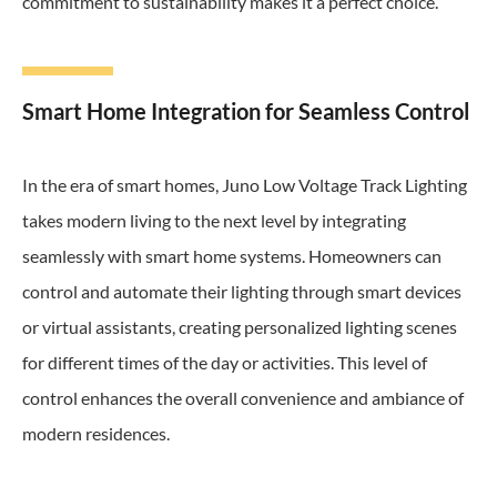
commitment to sustainability makes it a perfect choice.
Smart Home Integration for Seamless Control
In the era of smart homes, Juno Low Voltage Track Lighting
takes modern living to the next level by integrating
seamlessly with smart home systems. Homeowners can
control and automate their lighting through smart devices
or virtual assistants, creating personalized lighting scenes
for different times of the day or activities. This level of
control enhances the overall convenience and ambiance of
modern residences.