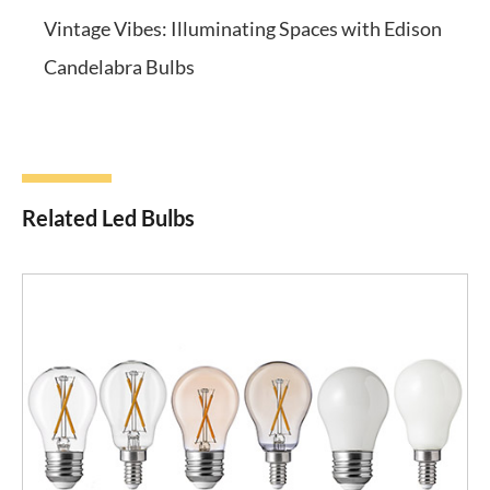
Vintage Vibes: Illuminating Spaces with Edison
Candelabra Bulbs
Related Led Bulbs