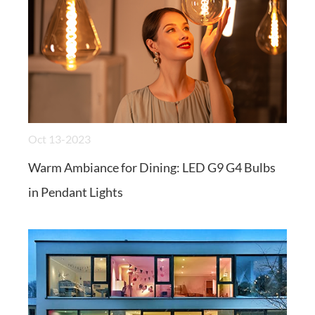
Oct 13-2023
Warm Ambiance for Dining: LED G9 G4 Bulbs
in Pendant Lights