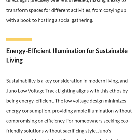
transform spaces for different activities, from cozying up
with a book to hosting a social gathering.
Energy-Efficient Illumination for Sustainable
Living
Sustainability is a key consideration in modern living, and
Juno Low Voltage Track Lighting aligns with this ethos by
being energy-efficient. The low voltage design minimizes
energy consumption, providing ample illumination without
compromising on efficiency. For homeowners seeking eco-
friendly solutions without sacrificing style, Juno's