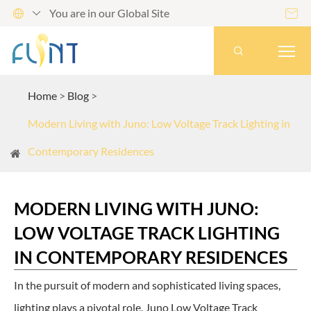
You are in our Global Site




Home
Blog
Modern Living with Juno: Low Voltage Track Lighting in
Contemporary Residences
MODERN LIVING WITH JUNO:
LOW VOLTAGE TRACK LIGHTING
IN CONTEMPORARY RESIDENCES
In the pursuit of modern and sophisticated living spaces,
lighting plays a pivotal role. Juno Low Voltage Track