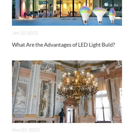
Jan 20-2022
What Are the Advantages of LED Light Buld?
Nov 01-2023