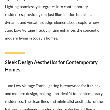
Lighting seamlessly integrates into contemporary
residences, providing not just illumination but also a
dynamic and versatile design element. Let's explore how
Juno Low Voltage Track Lighting enhances the concept of
modern living in today's homes.
Sleek Design Aesthetics for Contemporary
Homes
Juno Low Voltage Track Lighting is renowned for its sleek
and modern design, making it an ideal fit for contemporary
residences. The clean lines and minimalist aesthetics of the
fixtures complement modern interior design, adding a