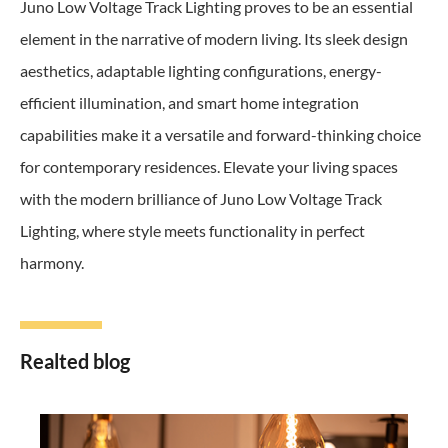
Juno Low Voltage Track Lighting proves to be an essential
element in the narrative of modern living. Its sleek design
aesthetics, adaptable lighting configurations, energy-
efficient illumination, and smart home integration
capabilities make it a versatile and forward-thinking choice
for contemporary residences. Elevate your living spaces
with the modern brilliance of Juno Low Voltage Track
Lighting, where style meets functionality in perfect
harmony.
Realted blog