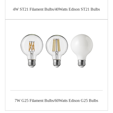
4W ST21 Filament Bulbs/40Watts Edison ST21 Bulbs
7W G25 Filament Bulbs/60Watts Edison G25 Bulbs