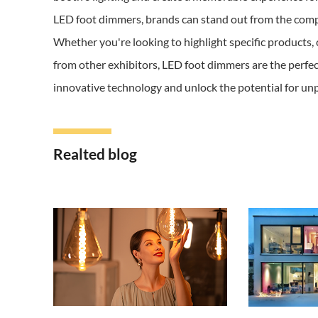
LED foot dimmers, brands can stand out from the compet
Whether you're looking to highlight specific products, 
from other exhibitors, LED foot dimmers are the perfec
innovative technology and unlock the potential for unp
Realted blog