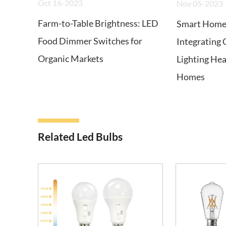
Oct 16-2023
Nov 05-2023
Farm-to-Table Brightness: LED
Smart Home 
Food Dimmer Switches for
Integrating 
Organic Markets
Lighting He
Homes
Related Led Bulbs