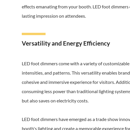
effects emanating from your booth. LED foot dimmers 
lasting impression on attendees.
Versatility and Energy Efficiency
LED foot dimmers come with a variety of customizable f
intensities, and patterns. This versatility enables brand
cohesive and immersive experience for visitors. Additio
consuming less power than traditional lighting systems
but also saves on electricity costs.
LED foot dimmers have emerged as a trade show innovat
booth's lighting and create a memorable experience for