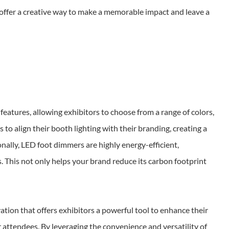
offer a creative way to make a memorable impact and leave a
eatures, allowing exhibitors to choose from a range of colors,
s to align their booth lighting with their branding, creating a
nally, LED foot dimmers are highly energy-efficient,
. This not only helps your brand reduce its carbon footprint
ion that offers exhibitors a powerful tool to enhance their
 attendees. By leveraging the convenience and versatility of