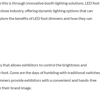
this is through innovative booth lighting solutions. LED foot
how industry, offering dynamic lighting options that can
explore the benefits of LED foot dimmers and how they can
y that allows exhibitors to control the brightness and
he foot. Gone are the days of fumbling with traditional switches
immers provide exhibitors with a convenient and hands-free
h their brand image.