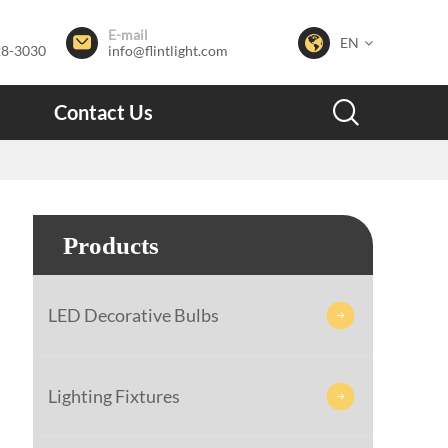
E-mail


EN
28-3030
info@flintlight.com

Contact Us
Products
LED Decorative Bulbs

Lighting Fixtures
