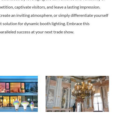
ition, captivate visitors, and leave a lasting impression.
create an inviting atmosphere, or simply differentiate yourself
t solution for dynamic booth lighting. Embrace this
aralleled success at your next trade show.