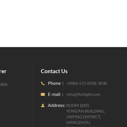
rer
Contact Us
Phone：
+0086-571-8928-3030

file
E-mail：
info@flintlight.com

Address:
ROOM 2003,

YONG'AN BUILDING,
LINPING DISTRICT,
HANGZHOU,