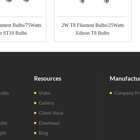
ament Bulbs/75Watts
2W T8 Filament Bulbs/25Watts
n ST19 Bulbs
Edison T8 Bulbs
Resources
Manufactu
ulbs
Video
Company Pro
Gallery
Client Voice
ulbs
Download
ght
Blog