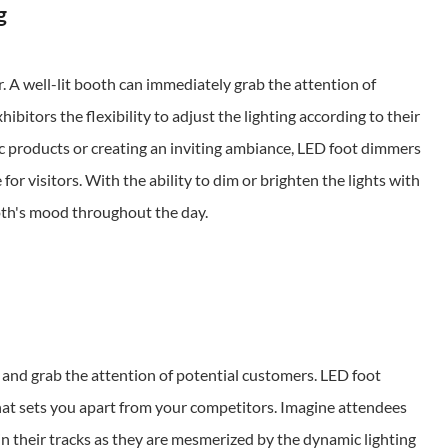
g
. A well-lit booth can immediately grab the attention of
bitors the flexibility to adjust the lighting according to their
ic products or creating an inviting ambiance, LED foot dimmers
r visitors. With the ability to dim or brighten the lights with
ooth's mood throughout the day.
ut and grab the attention of potential customers. LED foot
at sets you apart from your competitors. Imagine attendees
n their tracks as they are mesmerized by the dynamic lighting