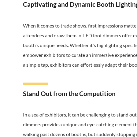
Captivating and Dynamic Booth Lightin
When it comes to trade shows, first impressions matter
attendees and draw them in. LED foot dimmers offer exhi
booth's unique needs. Whether it's highlighting specif
empower exhibitors to curate an immersive experience fo
a simple tap, exhibitors can effortlessly adapt their b
Stand Out from the Competition
In a sea of exhibitors, it can be challenging to stand o
dimmers provide a unique and eye-catching element th
walking past dozens of booths, but suddenly stopping i