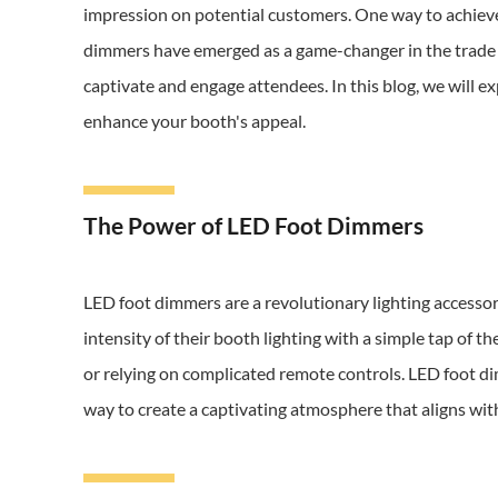
impression on potential customers. One way to achieve 
dimmers have emerged as a game-changer in the trade s
captivate and engage attendees. In this blog, we will 
enhance your booth's appeal.
The Power of LED Foot Dimmers
LED foot dimmers are a revolutionary lighting accessor
intensity of their booth lighting with a simple tap of t
or relying on complicated remote controls. LED foot d
way to create a captivating atmosphere that aligns wit