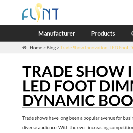
Manufacturer
Products
Home
Blog
Trade Show Innovation: LED Foot D
TRADE SHOW 
LED FOOT DIM
DYNAMIC BOO
Trade shows have long been a popular avenue for busin
diverse audience. With the ever-increasing competition,