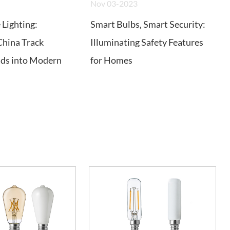
Nov 03-2023
Lighting:
Smart Bulbs, Smart Security:
China Track
Illuminating Safety Features
ads into Modern
for Homes