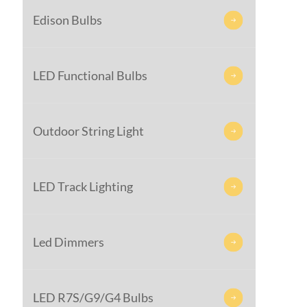
Edison Bulbs

LED Functional Bulbs

Outdoor String Light

LED Track Lighting

Led Dimmers

LED R7S/G9/G4 Bulbs
