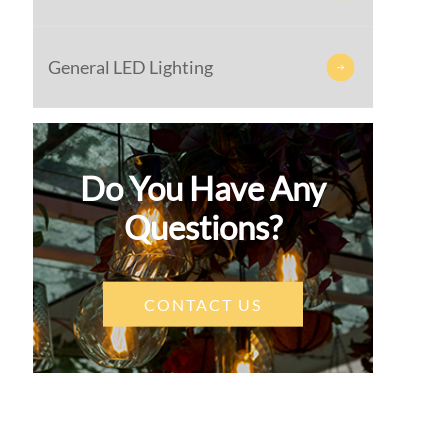
General LED Lighting

Do You Have Any
Questions?
CONTACT US