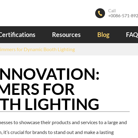
Call

+0086-571-89
Certifications
Resources
Blog
FAQ
immers for Dynamic Booth Lighting
INNOVATION:
MERS FOR
TH LIGHTING
esses to showcase their products and services to a large and
 it’s crucial for brands to stand out and make a lasting