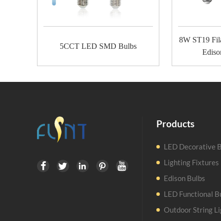
8W ST19 Fil
5CCT LED SMD Bulbs
Ediso
Products
LED Decorative B
Lighting Fixtures





Edison Bulbs
LED Functional B
Outdoor String Li