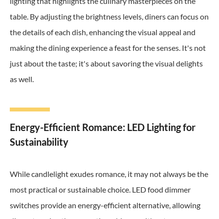
lighting that highlights the culinary masterpieces on the
table. By adjusting the brightness levels, diners can focus on
the details of each dish, enhancing the visual appeal and
making the dining experience a feast for the senses. It's not
just about the taste; it's about savoring the visual delights
as well.
Energy-Efficient Romance: LED Lighting for
Sustainability
While candlelight exudes romance, it may not always be the
most practical or sustainable choice. LED food dimmer
switches provide an energy-efficient alternative, allowing