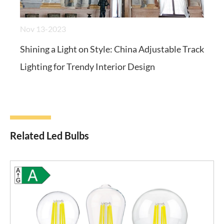
Nov 13-2023
Shining a Light on Style: China Adjustable Track
Lighting for Trendy Interior Design
Related Led Bulbs