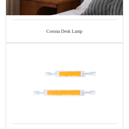
Corona Desk Lamp