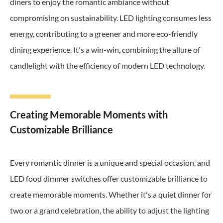
diners to enjoy the romantic ambiance without
compromising on sustainability. LED lighting consumes less
energy, contributing to a greener and more eco-friendly
dining experience. It's a win-win, combining the allure of
candlelight with the efficiency of modern LED technology.
Creating Memorable Moments with
Customizable Brilliance
Every romantic dinner is a unique and special occasion, and
LED food dimmer switches offer customizable brilliance to
create memorable moments. Whether it's a quiet dinner for
two or a grand celebration, the ability to adjust the lighting