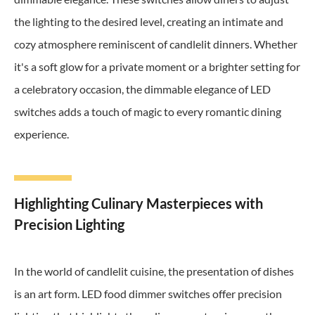
the lighting to the desired level, creating an intimate and
cozy atmosphere reminiscent of candlelit dinners. Whether
it's a soft glow for a private moment or a brighter setting for
a celebratory occasion, the dimmable elegance of LED
switches adds a touch of magic to every romantic dining
experience.
Highlighting Culinary Masterpieces with
Precision Lighting
In the world of candlelit cuisine, the presentation of dishes
is an art form. LED food dimmer switches offer precision