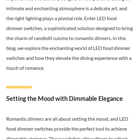
intimate and enchanting atmosphere is a delicate art, and
the right lighting plays a pivotal role. Enter LED food
dimmer switches, a sophisticated solution designed to bring
the charm of candlelit cuisine to romantic dinners. In this
blog, we explore the enchanting world of LED food dimmer
switches and how they elevate the dining experience with a
touch of romance.
Setting the Mood with Dimmable Elegance
Romantic dinners are all about setting the mood, and LED
food dimmer switches provide the perfect tool to achieve
dimmable elegance. These switches allow diners to adjust