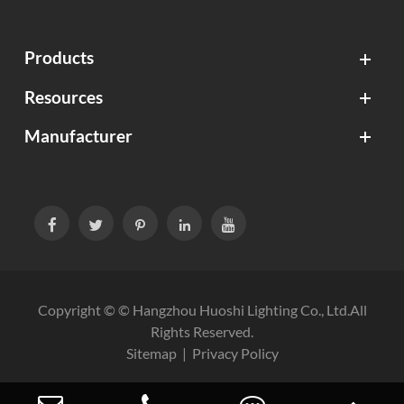
Products
Resources
Manufacturer





Copyright © ©
Hangzhou Huoshi Lighting Co., Ltd.
All
Rights Reserved.
Sitemap
|
Privacy Policy