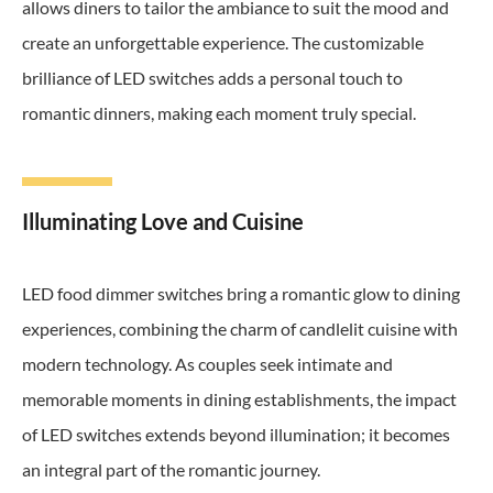
allows diners to tailor the ambiance to suit the mood and
create an unforgettable experience. The customizable
brilliance of LED switches adds a personal touch to
romantic dinners, making each moment truly special.
Illuminating Love and Cuisine
LED food dimmer switches bring a romantic glow to dining
experiences, combining the charm of candlelit cuisine with
modern technology. As couples seek intimate and
memorable moments in dining establishments, the impact
of LED switches extends beyond illumination; it becomes
an integral part of the romantic journey.