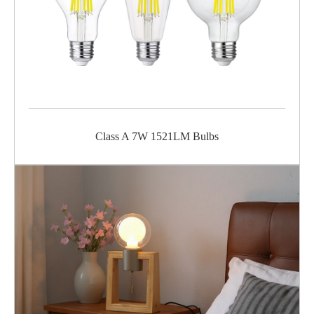
Class A 7W 1521LM Bulbs