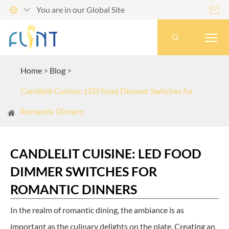
You are in our Global Site




Home
Blog
Candlelit Cuisine: LED Food Dimmer Switches for
Romantic Dinners
CANDLELIT CUISINE: LED FOOD
DIMMER SWITCHES FOR
ROMANTIC DINNERS
In the realm of romantic dining, the ambiance is as
important as the culinary delights on the plate. Creating an