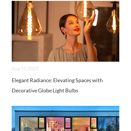
Aug 31-2023
Elegant Radiance: Elevating Spaces with
Decorative Globe Light Bulbs