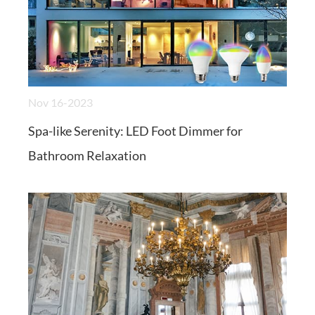
Nov 16-2023
Spa-like Serenity: LED Foot Dimmer for
Bathroom Relaxation