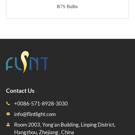
R7S Bulbs
Contact Us
+0086-571-8928-3030

info@flintlight.com

Room 2003, Yong'an Building, Linping District,

Hangzhou, Zhejiang , China