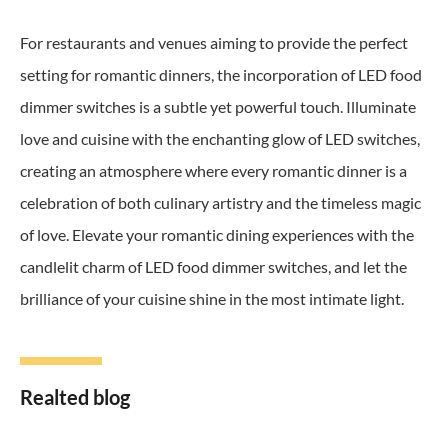
For restaurants and venues aiming to provide the perfect
setting for romantic dinners, the incorporation of LED food
dimmer switches is a subtle yet powerful touch. Illuminate
love and cuisine with the enchanting glow of LED switches,
creating an atmosphere where every romantic dinner is a
celebration of both culinary artistry and the timeless magic
of love. Elevate your romantic dining experiences with the
candlelit charm of LED food dimmer switches, and let the
brilliance of your cuisine shine in the most intimate light.
Realted blog