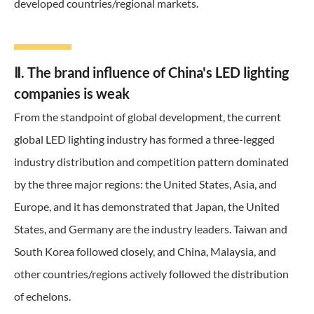
developed countries/regional markets.
Ⅱ. The brand influence of China's LED lighting
companies is weak
From the standpoint of global development, the current
global LED lighting industry has formed a three-legged
industry distribution and competition pattern dominated
by the three major regions: the United States, Asia, and
Europe, and it has demonstrated that Japan, the United
States, and Germany are the industry leaders. Taiwan and
South Korea followed closely, and China, Malaysia, and
other countries/regions actively followed the distribution
of echelons.