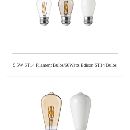
5.5W ST14 Filament Bulbs/60Watts Edison ST14 Bulbs