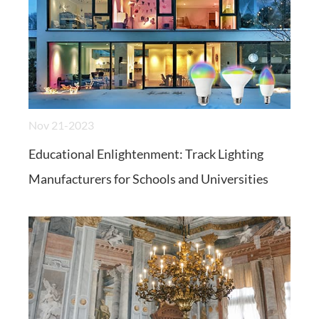
Nov 21-2023
Educational Enlightenment: Track Lighting
Manufacturers for Schools and Universities