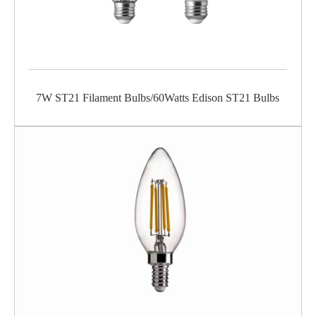
7W ST21 Filament Bulbs/60Watts Edison ST21 Bulbs