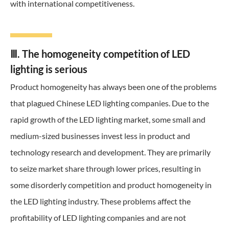
with international competitiveness.
Ⅲ. The homogeneity competition of LED
lighting is serious
Product homogeneity has always been one of the problems
that plagued Chinese LED lighting companies. Due to the
rapid growth of the LED lighting market, some small and
medium-sized businesses invest less in product and
technology research and development. They are primarily
to seize market share through lower prices, resulting in
some disorderly competition and product homogeneity in
the LED lighting industry. These problems affect the
profitability of LED lighting companies and are not