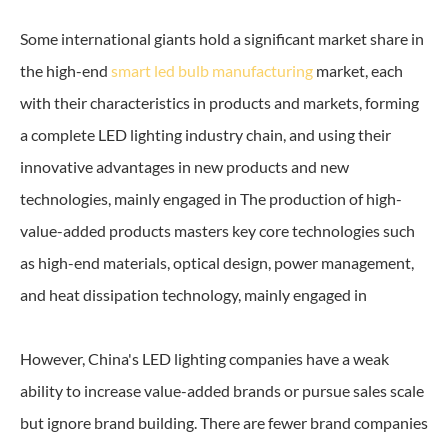
Some international giants hold a significant market share in
the high-end
smart led bulb manufacturing
market, each
with their characteristics in products and markets, forming
a complete LED lighting industry chain, and using their
innovative advantages in new products and new
technologies, mainly engaged in The production of high-
value-added products masters key core technologies such
as high-end materials, optical design, power management,
and heat dissipation technology, mainly engaged in
However, China's LED lighting companies have a weak
ability to increase value-added brands or pursue sales scale
but ignore brand building. There are fewer brand companies