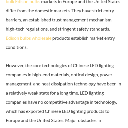
bulk Edison bulbs
markets in Europe and the United States
differ from the domestic markets. They have strict entry
barriers, an established trust management mechanism,
high-tech regulations, and stringent safety standards.
Edison bulbs wholesale
products establish market entry
conditions.
However, the core technologies of Chinese LED lighting
companies in high-end materials, optical design, power
management, and heat dissipation technology have been in
a relatively weak state for a long time. LED lighting
companies have no competitive advantage in technology,
which has exported Chinese LED lighting products to
Europe and the United States. Major obstacles in