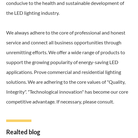
conducive to the health and sustainable development of
the LED lighting industry.
We always adhere to the core of professional and honest
service and connect all business opportunities through
unremitting efforts. We offer a wide range of products to
support the growing popularity of energy-saving LED
applications. Prove commercial and residential lighting
solutions. We are adhering to the core values of "Quality,
Integrity". "Technological innovation" has become our core
competitive advantage. If necessary, please consult.
Realted blog