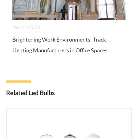
Dec 11-2023
Brightening Work Environments: Track
Lighting Manufacturers in Office Spaces
Related Led Bulbs