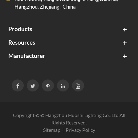
Hangzhou, Zhejiang , China
Products
Resources
Manufacturer





Copyright © ©
Hangzhou Huoshi Lighting Co., Ltd.
All
Rights Reserved.
Sitemap
|
Privacy Policy