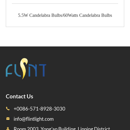
5.5W Candelabra Bulbs/60Watts Candelabra Bulbs
Contact Us
+0086-571-8928-3030

info@flintlight.com

Room 2003, Yong'an Building, Linping District,
