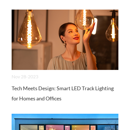
Nov 28-2023
Tech Meets Design: Smart LED Track Lighting
for Homes and Offices