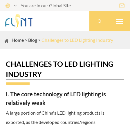
You are in our Global Site




Home
Blog
Challenges to LED Lighting Industry
CHALLENGES TO LED LIGHTING
INDUSTRY
Ⅰ. The core technology of LED lighting is
relatively weak
A large portion of China's LED lighting products is
exported, as the developed countries/regions