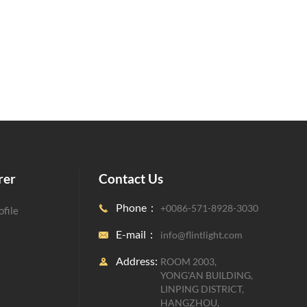
rer
Contact Us
Phone：
+0086-571-8928-3030

file
E-mail：
info@flintlight.com

Address:
ROOM 2003,

YONG'AN BUILDING,
LINPING DISTRICT,
HANGZHOU,