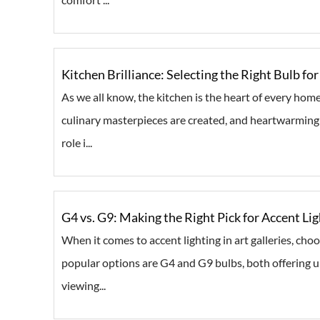
Kitchen Brilliance: Selecting the Right Bulb f
As we all know, the kitchen is the heart of every home
culinary masterpieces are created, and heartwarming 
role i...
G4 vs. G9: Making the Right Pick for Accent Lig
When it comes to accent lighting in art galleries, cho
popular options are G4 and G9 bulbs, both offering u
viewing...