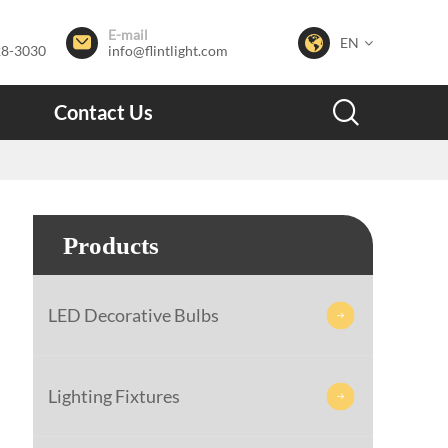
E-mail


EN
28-3030
info@flintlight.com

Contact Us
Products
LED Decorative Bulbs

Lighting Fixtures
