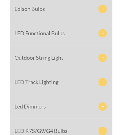
Edison Bulbs

LED Functional Bulbs

Outdoor String Light

LED Track Lighting

Led Dimmers

LED R7S/G9/G4 Bulbs
