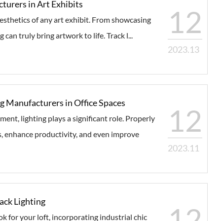
turers in Art Exhibits
12
 aesthetics of any art exhibit. From showcasing
 can truly bring artwork to life. Track l...
2023.13
g Manufacturers in Office Spaces
12
nt, lighting plays a significant role. Properly
s, enhance productivity, and even improve
2023.11
rack Lighting
12
k for your loft, incorporating industrial chic