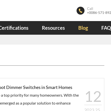
Call

+0086-571-89
Certifications
Resources
Blog
FAQ
 Foot Dimmer Switches in Smart Homes
12
 a top priority for many homeowners. With the
emerged as a popular solution to enhance
2023.25