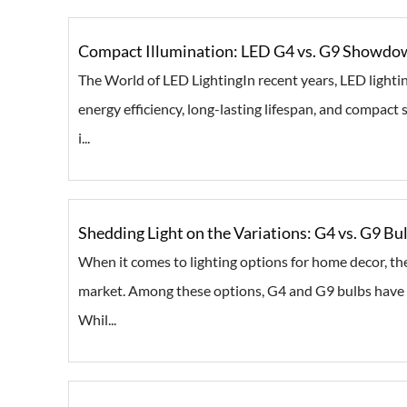
Compact Illumination: LED G4 vs. G9 Showdow
The World of LED LightingIn recent years, LED lighti
energy efficiency, long-lasting lifespan, and compact 
i...
Shedding Light on the Variations: G4 vs. G9 B
When it comes to lighting options for home decor, ther
market. Among these options, G4 and G9 bulbs have ga
Whil...