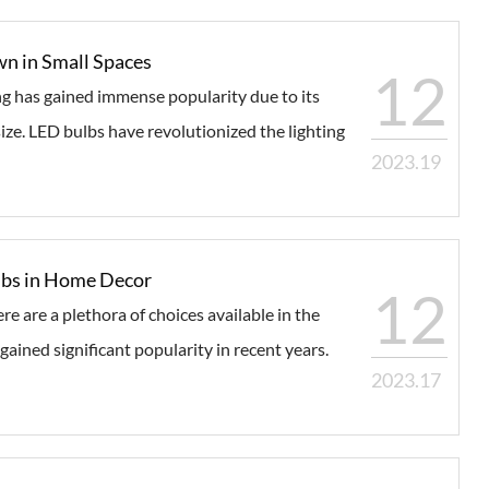
n in Small Spaces
12
ng has gained immense popularity due to its
size. LED bulbs have revolutionized the lighting
2023.19
ulbs in Home Decor
12
e are a plethora of choices available in the
ined significant popularity in recent years.
2023.17