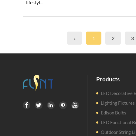
lifestyl...
«
1
2
3
Products
LED Decorative B
Lighting Fixtures





Edison Bulbs
LED Functional B
Outdoor String Li