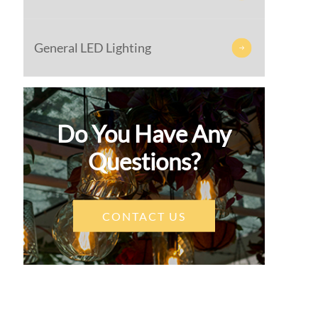
General LED Lighting

Do You Have Any
Questions?
CONTACT US