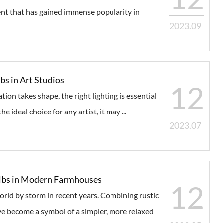
nt that has gained immense popularity in
2023.09
bs in Art Studios
12
tion takes shape, the right lighting is essential
e ideal choice for any artist, it may ...
2023.07
Bulbs in Modern Farmhouses
12
rld by storm in recent years. Combining rustic
 become a symbol of a simpler, more relaxed