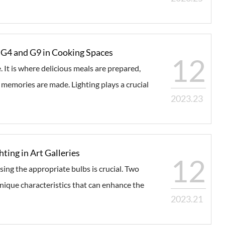
or G4 and G9 in Cooking Spaces
12
. It is where delicious meals are prepared,
memories are made. Lighting plays a crucial
2023.23
hting in Art Galleries
12
osing the appropriate bulbs is crucial. Two
nique characteristics that can enhance the
2023.21