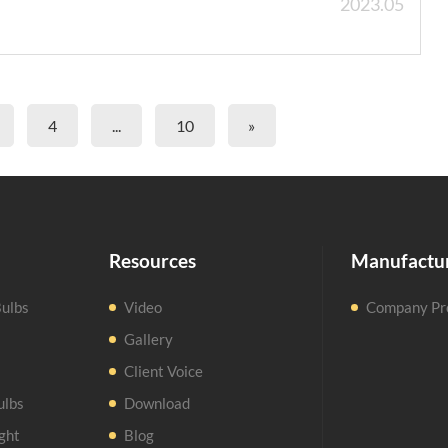
2023.05
4
...
10
»
Resources
Manufactu
ulbs
Video
Company Pro
Gallery
Client Voice
ulbs
Download
ght
Blog