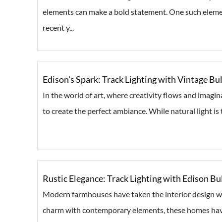
elements can make a bold statement. One such eleme
recent y...
Edison's Spark: Track Lighting with Vintage Bul
In the world of art, where creativity flows and imagina
to create the perfect ambiance. While natural light is th
Rustic Elegance: Track Lighting with Edison 
Modern farmhouses have taken the interior design wo
charm with contemporary elements, these homes have