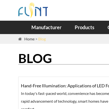
Manufacturer
Products
Home
Blog
BLOG
Hand-Free Illumination: Applications of LED
In today's fast-paced world, convenience has become
rapid advancement of technology, smart homes have 
comfort ...