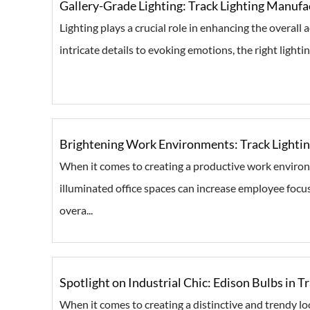
Gallery-Grade Lighting: Track Lighting Manufac
Lighting plays a crucial role in enhancing the overall
intricate details to evoking emotions, the right lighting
Brightening Work Environments: Track Lightin
When it comes to creating a productive work environme
illuminated office spaces can increase employee focu
overa...
Spotlight on Industrial Chic: Edison Bulbs in T
When it comes to creating a distinctive and trendy loo