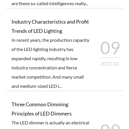
are these so-called intelligences really...
Industry Characteristics and Profit
Trends of LED Lighting
In recent years, the production capacity
09
of the LED lighting industry has
expanded rapidly, resulting in low
2021.10
industry concentration and fierce
market competition. And many small
and medium-sized LED l...
Three Common Dimming
Principles of LED Dimmers
The LED dimmer is actually an electrical