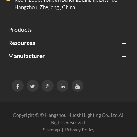
Hangzhou, Zhejiang , China
Products
Resources
Manufacturer





Copyright © ©
Hangzhou Huoshi Lighting Co., Ltd.
All
Rights Reserved.
Sitemap
|
Privacy Policy