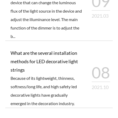
09
device that can change the luminous
flux of the light source in the device and
2021.03
adjust the illuminance level. The main
function of the dimmer is to adjust the
b...
What are the several installation
methods for LED decorative light
08
strings
Because of its lightweight, thinness,
softness/long life, and high safety led
2021.10
decorative lights have gradually
emerged in the decoration industry.