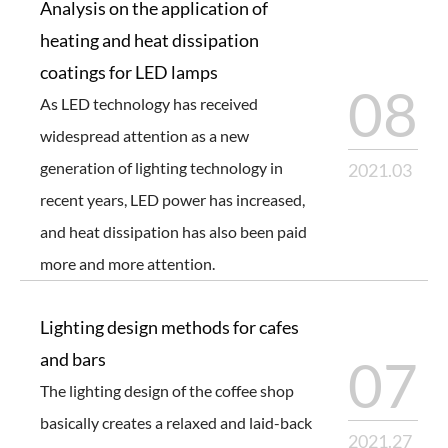
Analysis on the application of
heating and heat dissipation
coatings for LED lamps
08
As LED technology has received
widespread attention as a new
generation of lighting technology in
2021.03
recent years, LED power has increased,
and heat dissipation has also been paid
more and more attention.
Lighting design methods for cafes
and bars
07
The lighting design of the coffee shop
basically creates a relaxed and laid-back
2021.27