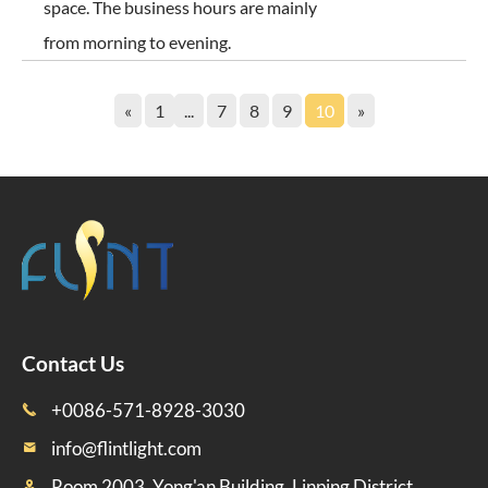
space. The business hours are mainly
from morning to evening.
«
1
...
7
8
9
10
»
Contact Us
+0086-571-8928-3030

info@flintlight.com

Room 2003, Yong'an Building, Linping District,
