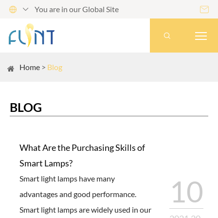
You are in our Global Site




Home
Blog
BLOG
What Are the Purchasing Skills of
Smart Lamps?
Smart light lamps have many
10
advantages and good performance.
Smart light lamps are widely used in our