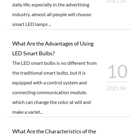
2021.20
daily life, especially in the advertising
industry. almost all people will choose
smart LED lamps ...
What Are the Advantages of Using
LED Smart Bulbs?
The LED smart bulbs is no different from
10
the traditional smart bulbs, but it is
equipped with a control system and
2021.06
connecting communication module,
which can change the color at will and
make a variet...
What Are the Characteristics of the