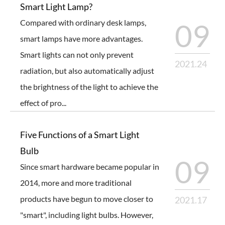
Smart Light Lamp?
Compared with ordinary desk lamps,
09
smart lamps have more advantages.
Smart lights can not only prevent
2021.24
radiation, but also automatically adjust
the brightness of the light to achieve the
effect of pro...
Five Functions of a Smart Light
Bulb
09
Since smart hardware became popular in
2014, more and more traditional
products have begun to move closer to
2021.17
"smart", including light bulbs. However,