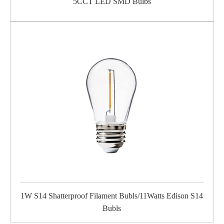
5CCT LED SMD Bulbs
1W S14 Shatterproof Filament Bubls/11Watts Edison S14
Bubls