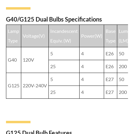
G40/G125 Dual Bulbs Specifications
Lamp
Incandescent
Base
Lumen
Voltage(V)
Power(W)
Type
Equiv. (W)
Type
(LM)
5
4
E26
50
G40
120V
25
4
E26
200
5
4
E27
50
G125
220V-240V
25
4
E27
200
G125 Dual Bulb Features