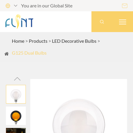
You are in our Global Site




Home
Products
LED Decorative Bulbs
G125 Dual Bulbs