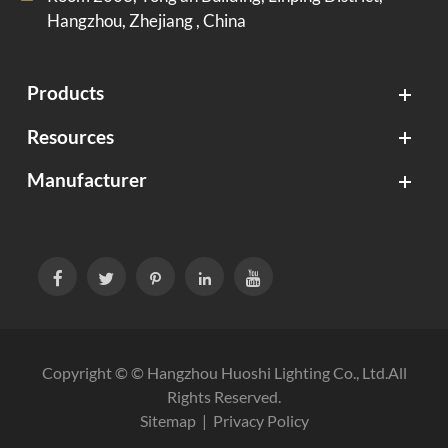
Hangzhou, Zhejiang , China
Products
Resources
Manufacturer





Copyright © ©
Hangzhou Huoshi Lighting Co., Ltd.
All
Rights Reserved.
Sitemap
|
Privacy Policy