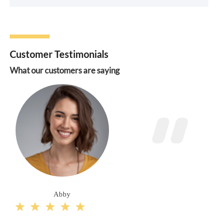
Customer Testimonials
What our customers are saying
Abby




