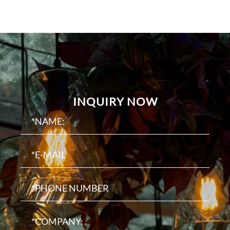
INQUIRY NOW