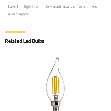
Love this light! I wish they made many different sizes
And shapes!
Related Led Bulbs