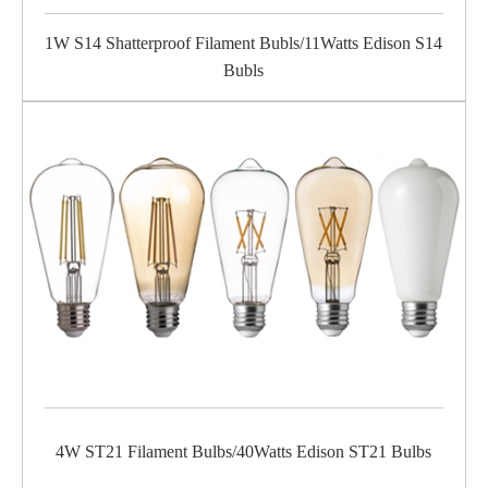
1W S14 Shatterproof Filament Bubls/11Watts Edison S14
Bubls
4W ST21 Filament Bulbs/40Watts Edison ST21 Bulbs