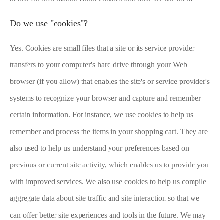
Do we use "cookies"?
Yes. Cookies are small files that a site or its service provider
transfers to your computer's hard drive through your Web
browser (if you allow) that enables the site's or service provider's
systems to recognize your browser and capture and remember
certain information. For instance, we use cookies to help us
remember and process the items in your shopping cart. They are
also used to help us understand your preferences based on
previous or current site activity, which enables us to provide you
with improved services. We also use cookies to help us compile
aggregate data about site traffic and site interaction so that we
can offer better site experiences and tools in the future. We may