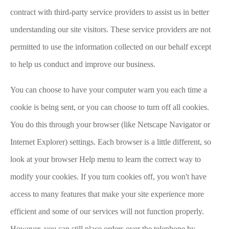
contract with third-party service providers to assist us in better
understanding our site visitors. These service providers are not
permitted to use the information collected on our behalf except
to help us conduct and improve our business.
You can choose to have your computer warn you each time a
cookie is being sent, or you can choose to turn off all cookies.
You do this through your browser (like Netscape Navigator or
Internet Explorer) settings. Each browser is a little different, so
look at your browser Help menu to learn the correct way to
modify your cookies. If you turn cookies off, you won't have
access to many features that make your site experience more
efficient and some of our services will not function properly.
However, you can still place orders over the telephone by