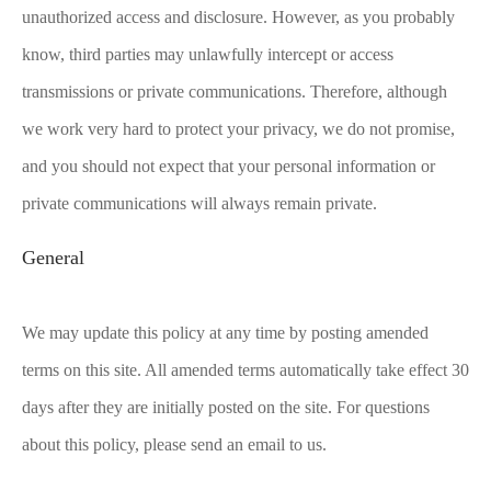
unauthorized access and disclosure. However, as you probably
know, third parties may unlawfully intercept or access
transmissions or private communications. Therefore, although
we work very hard to protect your privacy, we do not promise,
and you should not expect that your personal information or
private communications will always remain private.
General
We may update this policy at any time by posting amended
terms on this site. All amended terms automatically take effect 30
days after they are initially posted on the site. For questions
about this policy, please send an email to us.