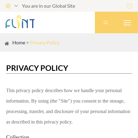
You are in our Global Site




Home
Privacy Policy
PRIVACY POLICY
This privacy policy describes how we handle your personal
information. By using (the "Site") you consent to the storage,
processing, transfer, and disclosure of your personal information
as described in this privacy policy.
Collection