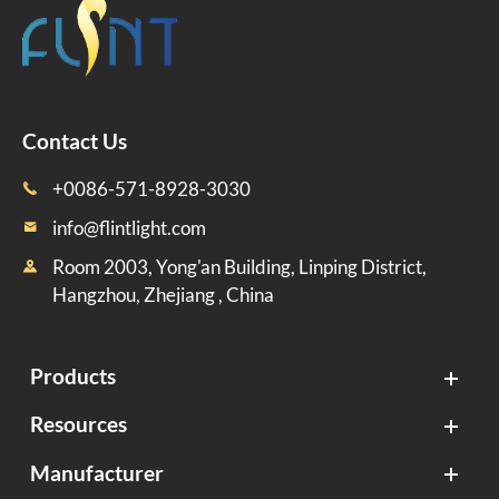
Contact Us
+0086-571-8928-3030

info@flintlight.com

Room 2003, Yong'an Building, Linping District,

Hangzhou, Zhejiang , China
Products
Resources
Manufacturer