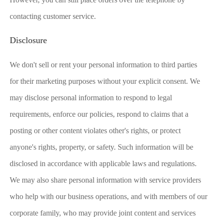
contacting customer service.
Disclosure
We don't sell or rent your personal information to third parties
for their marketing purposes without your explicit consent. We
may disclose personal information to respond to legal
requirements, enforce our policies, respond to claims that a
posting or other content violates other's rights, or protect
anyone's rights, property, or safety. Such information will be
disclosed in accordance with applicable laws and regulations.
We may also share personal information with service providers
who help with our business operations, and with members of our
corporate family, who may provide joint content and services