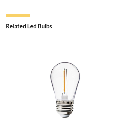
Related Led Bulbs