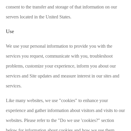
consent to the transfer and storage of that information on our
servers located in the United States.
Use
We use your personal information to provide you with the
services you request, communicate with you, troubleshoot
problems, customize your experience, inform you about our
services and Site updates and measure interest in our sites and
services.
Like many websites, we use "cookies" to enhance your
experience and gather information about visitors and visits to our
websites. Please refer to the "Do we use 'cookies?" section
below for information about cookies and how we use them.