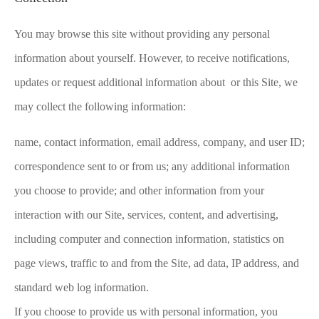
You may browse this site without providing any personal
information about yourself. However, to receive notifications,
updates or request additional information about or this Site, we
may collect the following information:
name, contact information, email address, company, and user ID;
correspondence sent to or from us; any additional information
you choose to provide; and other information from your
interaction with our Site, services, content, and advertising,
including computer and connection information, statistics on
page views, traffic to and from the Site, ad data, IP address, and
standard web log information.
If you choose to provide us with personal information, you