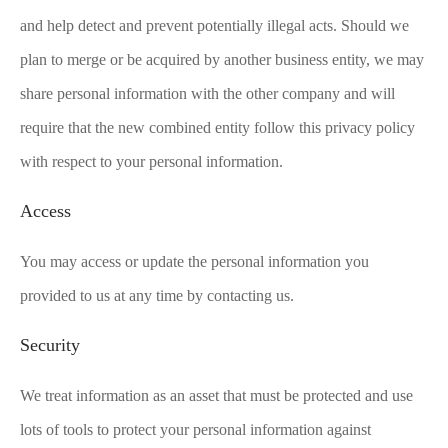
and help detect and prevent potentially illegal acts. Should we
plan to merge or be acquired by another business entity, we may
share personal information with the other company and will
require that the new combined entity follow this privacy policy
with respect to your personal information.
Access
You may access or update the personal information you
provided to us at any time by contacting us.
Security
We treat information as an asset that must be protected and use
lots of tools to protect your personal information against