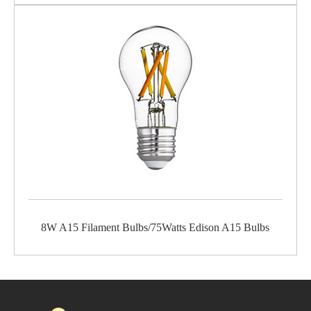
8W A15 Filament Bulbs/75Watts Edison A15 Bulbs