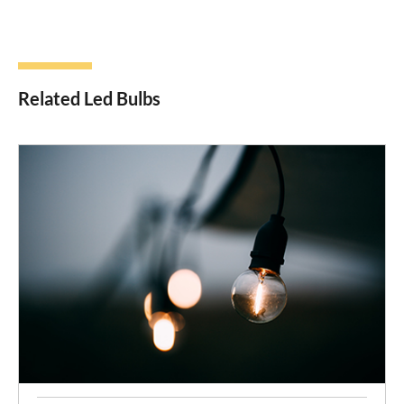
Related Led Bulbs