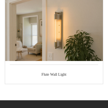
Flute Wall Light