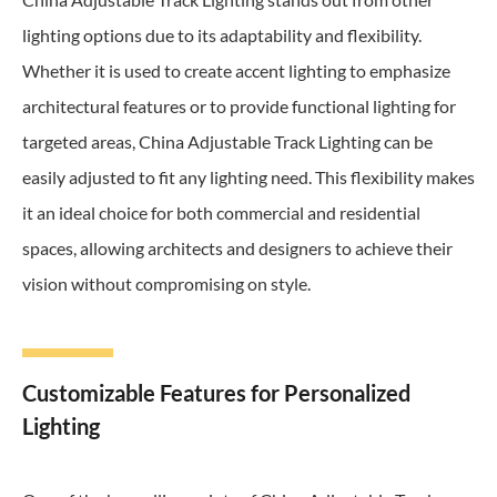
lighting options due to its adaptability and flexibility.
Whether it is used to create accent lighting to emphasize
architectural features or to provide functional lighting for
targeted areas, China Adjustable Track Lighting can be
easily adjusted to fit any lighting need. This flexibility makes
it an ideal choice for both commercial and residential
spaces, allowing architects and designers to achieve their
vision without compromising on style.
Customizable Features for Personalized
Lighting