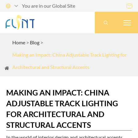
You are in our Global Site




Home
Blog
Making an Impact: China Adjustable Track Lighting for
Architectural and Structural Accents
MAKING AN IMPACT: CHINA
ADJUSTABLE TRACK LIGHTING
FOR ARCHITECTURAL AND
STRUCTURAL ACCENTS
In the world of interior design and architectural accents,