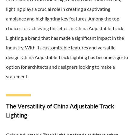
lighting plays a crucial role in creating a captivating
ambiance and highlighting key features. Among the top
choices for achieving this effect is China Adjustable Track
Lighting, a brand that has made a significant impact in the
industry. With its customizable features and versatile
design, China Adjustable Track Lighting has become a go-to
option for architects and designers looking to make a
statement.
The Versatility of China Adjustable Track
Lighting
China Adjustable Track Lighting stands out from other