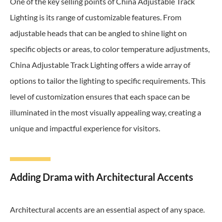
One of the key selling points of China Adjustable Track
Lighting is its range of customizable features. From
adjustable heads that can be angled to shine light on
specific objects or areas, to color temperature adjustments,
China Adjustable Track Lighting offers a wide array of
options to tailor the lighting to specific requirements. This
level of customization ensures that each space can be
illuminated in the most visually appealing way, creating a
unique and impactful experience for visitors.
Adding Drama with Architectural Accents
Architectural accents are an essential aspect of any space.