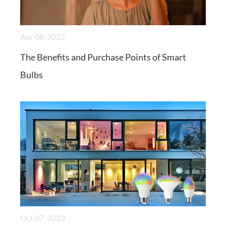
Apr 08-2022
The Benefits and Purchase Points of Smart
Bulbs
Oct 07-2023