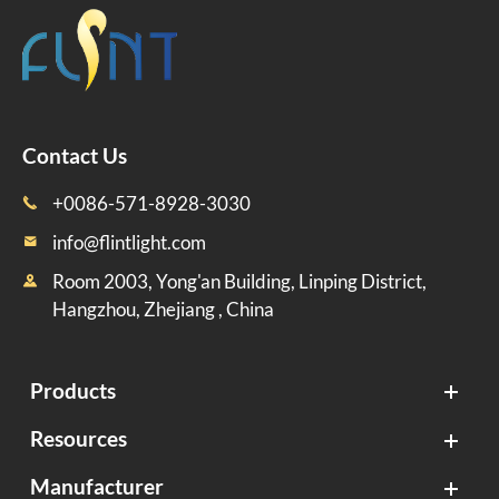
Contact Us
+0086-571-8928-3030

info@flintlight.com

Room 2003, Yong'an Building, Linping District,

Hangzhou, Zhejiang , China
Products
Resources
Manufacturer