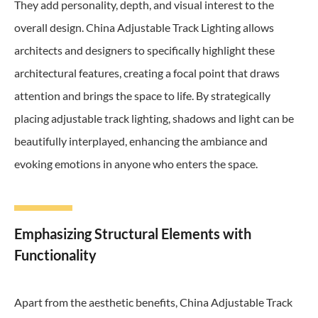
They add personality, depth, and visual interest to the
overall design. China Adjustable Track Lighting allows
architects and designers to specifically highlight these
architectural features, creating a focal point that draws
attention and brings the space to life. By strategically
placing adjustable track lighting, shadows and light can be
beautifully interplayed, enhancing the ambiance and
evoking emotions in anyone who enters the space.
Emphasizing Structural Elements with
Functionality
Apart from the aesthetic benefits, China Adjustable Track