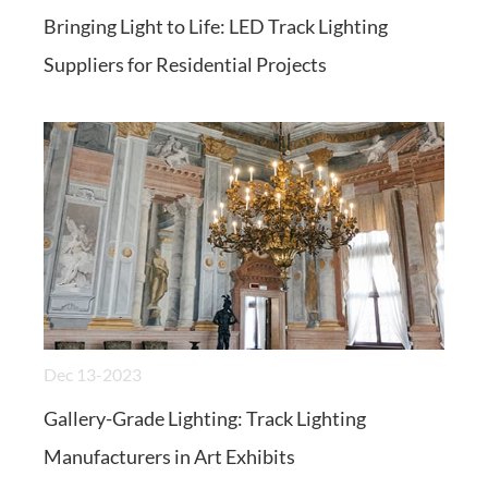
Bringing Light to Life: LED Track Lighting
Suppliers for Residential Projects
Dec 13-2023
Gallery-Grade Lighting: Track Lighting
Manufacturers in Art Exhibits