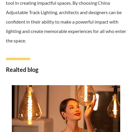
tool in creating impactful spaces. By choosing China
Adjustable Track Lighting, architects and designers can be
confident in their ability to make a powerful impact with
lighting and create memorable experiences for all who enter
the space.
Realted blog