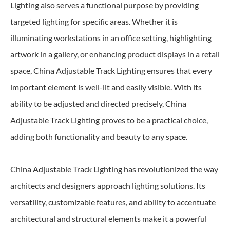
Lighting also serves a functional purpose by providing
targeted lighting for specific areas. Whether it is
illuminating workstations in an office setting, highlighting
artwork in a gallery, or enhancing product displays in a retail
space, China Adjustable Track Lighting ensures that every
important element is well-lit and easily visible. With its
ability to be adjusted and directed precisely, China
Adjustable Track Lighting proves to be a practical choice,
adding both functionality and beauty to any space.
China Adjustable Track Lighting has revolutionized the way
architects and designers approach lighting solutions. Its
versatility, customizable features, and ability to accentuate
architectural and structural elements make it a powerful