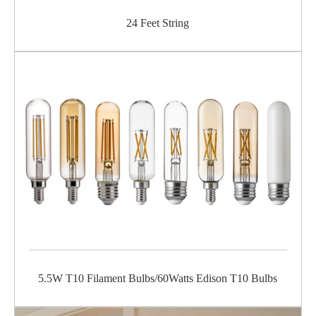
24 Feet String
5.5W T10 Filament Bulbs/60Watts Edison T10 Bulbs