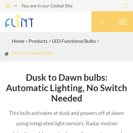
You are in our Global Site




Home
Products
LED Functional Bulbs
Dusk to Dawn Bulbs
Dusk to Dawn bulbs:
Automatic Lighting, No Switch
Needed
This bulb activates at dusk and powers off at dawn
using integrated light sensors. Radar motion