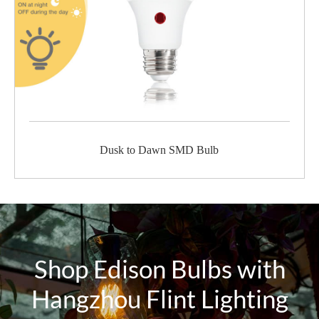
Dusk to Dawn SMD Bulb
Shop Edison Bulbs with
Hangzhou Flint Lighting