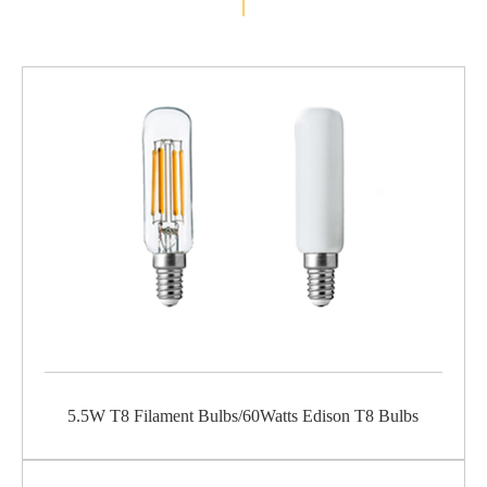
5.5W T8 Filament Bulbs/60Watts Edison T8 Bulbs