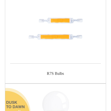
R7S Bulbs