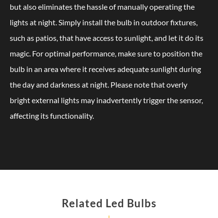
but also eliminates the hassle of manually operating the
lights at night. Simply install the bulb in outdoor fixtures,
such as patios, that have access to sunlight, and let it do its
magic. For optimal performance, make sure to position the
bulb in an area where it receives adequate sunlight during
the day and darkness at night. Please note that overly
bright external lights may inadvertently trigger the sensor,
affecting its functionality.
Related Led Bulbs