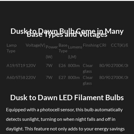
Dusk to Dawn Bulb Come in Many
Base Types and Voltages
Lamp
Voltage(V)
Base
Finshing
CRI
CCT(K)/Emit
Powe
r
Lumen
s
Type
Type
(W)
(LM)
A19/ST19
120V
7W
E26
800lm
Clear
80/90
2700K/300
glass
A60/ST58
220V
7W
E27
800lm
Clear
80/90
2700K/300
glass
Dusk to Dawn LED Filament Bulbs
Equipped with a photocell sensor, this bulb automatically
detects sunlight, turning on when night falls and off in
daylight. This feature not only adds to your energy savings