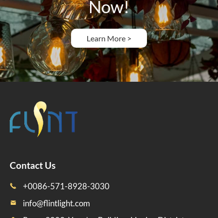
Now!
Learn More >
Contact Us
+0086-571-8928-3030

info@flintlight.com
