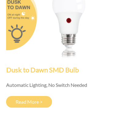
Dusk to Dawn SMD Bulb
Automatic Lighting, No Switch Needed
Read More >