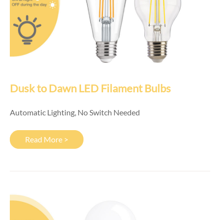
Dusk to Dawn LED Filament Bulbs
Automatic Lighting, No Switch Needed
Read More >