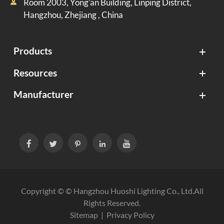
Room 2003, Yong'an Building, Linping District,

Hangzhou, Zhejiang , China
Products
Resources
Manufacturer





Copyright © ©
Hangzhou Huoshi Lighting Co., Ltd.
All
Rights Reserved.
Sitemap
|
Privacy Policy