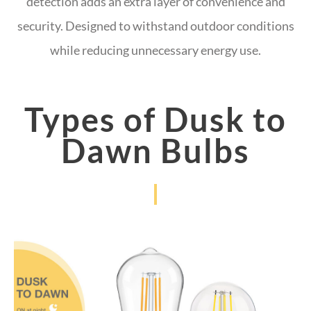
detection adds an extra layer of convenience and
security. Designed to withstand outdoor conditions
while reducing unnecessary energy use.
Types of Dusk to
Dawn Bulbs