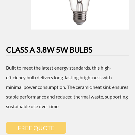
CLASS A 3.8W 5W BULBS
Built to meet the latest energy standards, this high-
efficiency bulb delivers long-lasting brightness with
minimal power consumption. The ceramic heat sink ensures
stable performance and reduced thermal waste, supporting
sustainable use over time.
FREE QUOTE