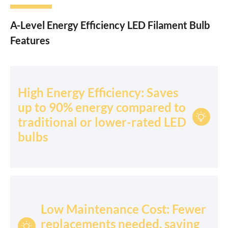
A-Level Energy Efficiency LED Filament Bulb
Features
High Energy Efficiency: Saves
up to 90% energy compared to

traditional or lower-rated LED
bulbs
Low Maintenance Cost: Fewer
replacements needed, saving
