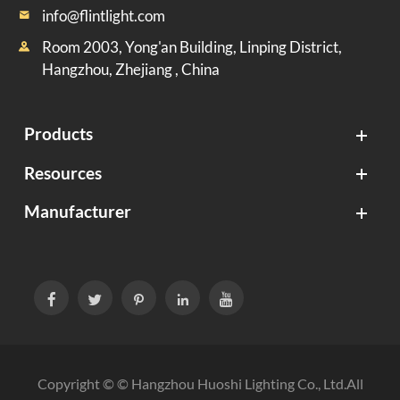
info@flintlight.com

Room 2003, Yong'an Building, Linping District,

Hangzhou, Zhejiang , China
Products
Resources
Manufacturer





Copyright © ©
Hangzhou Huoshi Lighting Co., Ltd.
All