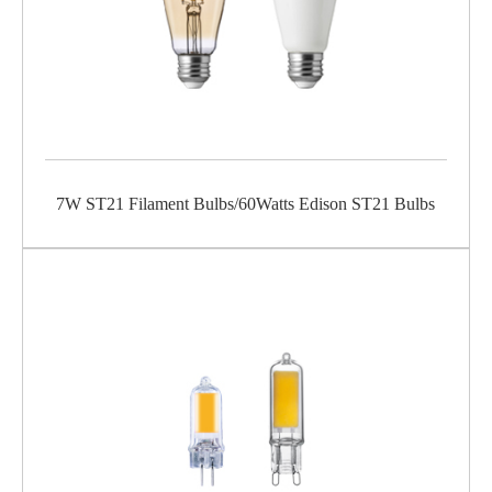
7W ST21 Filament Bulbs/60Watts Edison ST21 Bulbs