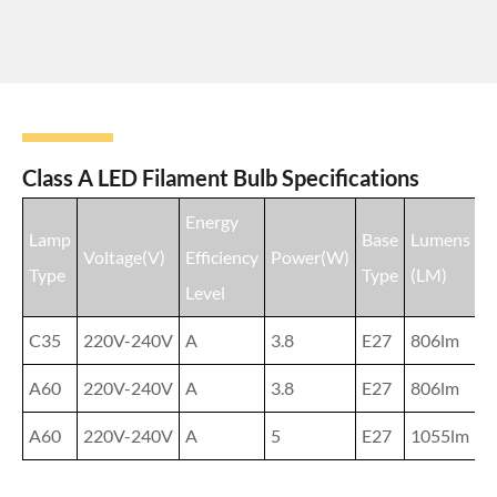
Class A LED Filament Bulb Specifications
Energy
Lamp
Base
Lumens
Voltage(V)
Efficiency
Power(W)
F
Type
Type
(LM)
Level
C35
220V-240V
A
3.8
E27
806lm
C
A60
220V-240V
A
3.8
E27
806lm
C
A60
220V-240V
A
5
E27
1055lm
C