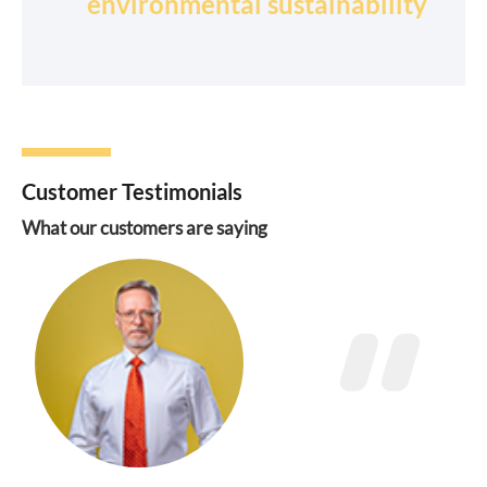
environmental sustainability
Customer Testimonials
What our customers are saying