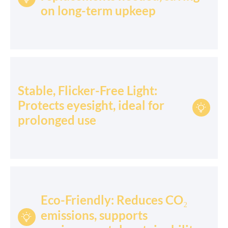
on long-term upkeep
Stable, Flicker-Free Light:
Protects eyesight, ideal for

prolonged use
Eco-Friendly: Reduces CO₂
emissions, supports
