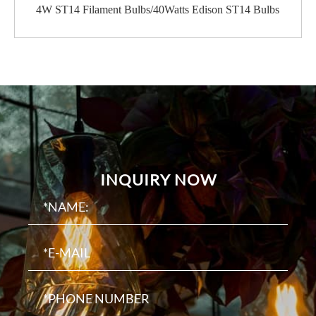
4W ST14 Filament Bulbs/40Watts Edison ST14 Bulbs
INQUIRY NOW