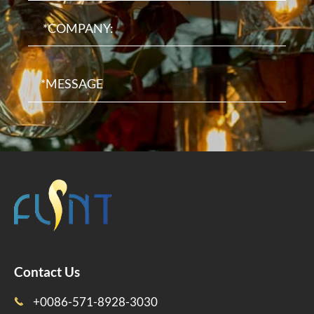
Contact Us
+0086-571-8928-3030
