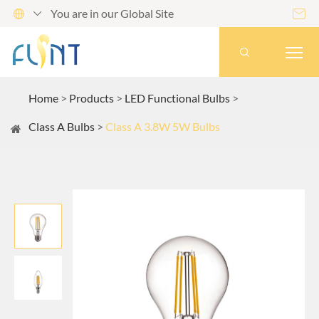
You are in our Global Site




Home
Products
LED Functional Bulbs
Class A Bulbs
Class A 3.8W 5W Bulbs