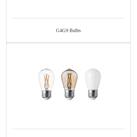
G4G9 Bulbs