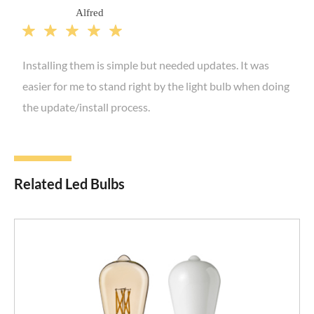
Alfred





Installing them is simple but needed updates. It was
easier for me to stand right by the light bulb when doing
the update/install process.
Related Led Bulbs